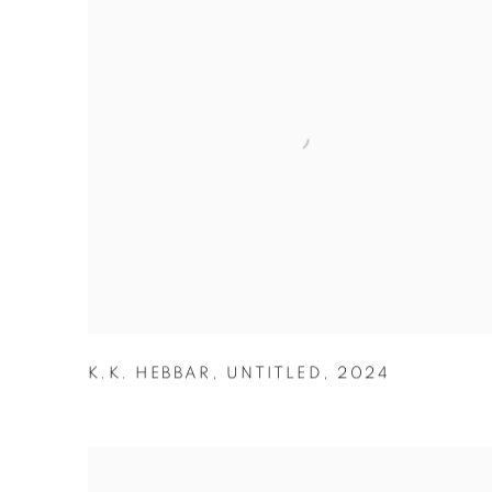
K.K. HEBBAR
,
UNTITLED
,
2024