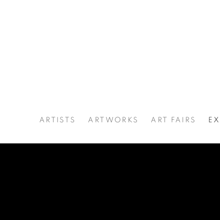
ARTISTS
ARTWORKS
ART FAIRS
EX