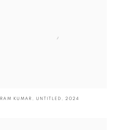
RAM KUMAR
,
UNTITLED
,
2024