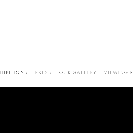
HIBITIONS
PRESS
OUR GALLERY
VIEWING 