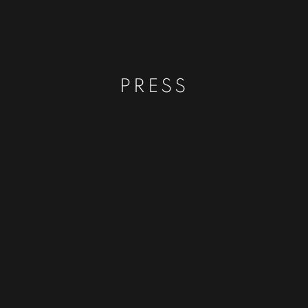
PRESS