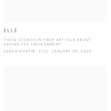
ELLE
THESE STORIES IN FIBER ART TALK ABOUT
SAVING THE ENVIRONMENT
SARAH KHATIB , ELLE, JANUARY 29, 2025