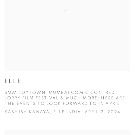
ELLE
BMW JOYTOWN, MUMBAI COMIC CON, RED
LORRY FILM FESTIVAL & MUCH MORE: HERE ARE
THE EVENTS TO LOOK FORWARD TO IN APRIL
KASHISH KANAYA, ELLE INDIA, APRIL 2, 2024