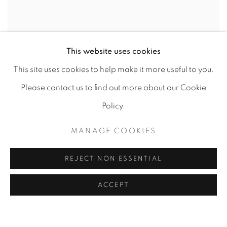
This website uses cookies
This site uses cookies to help make it more useful to you.
Please contact us to find out more about our Cookie
Policy.
MANAGE COOKIES
REJECT NON ESSENTIAL
ACCEPT
GOOD HOMES INDIA