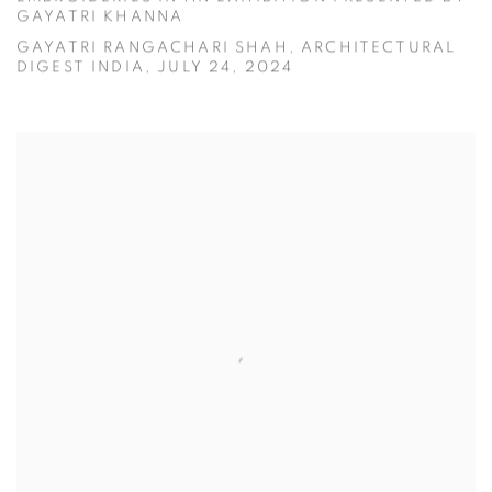
GAYATRI KHANNA
GAYATRI RANGACHARI SHAH, ARCHITECTURAL
DIGEST INDIA, JULY 24, 2024