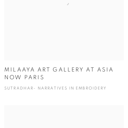
MILAAYA ART GALLERY AT ASIA
NOW PARIS
SUTRADHAR- NARRATIVES IN EMBROIDERY