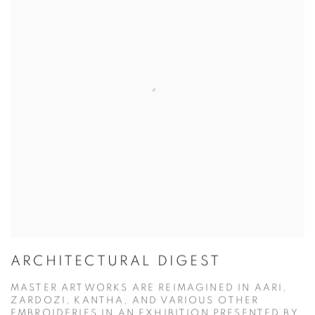
ARCHITECTURAL DIGEST
MASTER ARTWORKS ARE REIMAGINED IN AARI,
ZARDOZI, KANTHA, AND VARIOUS OTHER
EMBROIDERIES IN AN EXHIBITION PRESENTED BY