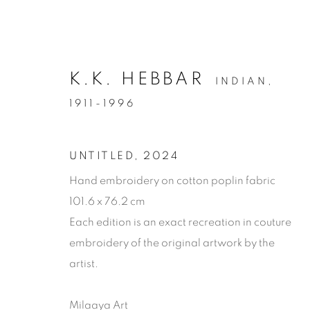
K.K. HEBBAR
INDIAN,
1911-1996
UNTITLED
,
2024
Hand embroidery on cotton poplin fabric
101.6 x 76.2 cm
Each edition is an exact recreation in couture
embroidery of the original artwork by the
artist.
ARTWORKS
Milaaya Art