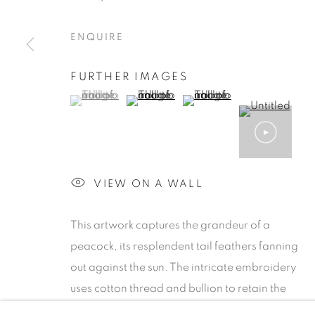
ENQUIRE
FURTHER IMAGES
(View a larger image of thumbnail 1 )
, currently selected.
, currently selected.
, currently selected.
(View a larger image of thumbnail 2 )
(View a larger image of th
ARTWORKS
MANAGE COOKIES
VIEW ON A WALL
COPYRIGHT © 2026 MILAAYAARTGALLERY
SIT
This artwork captures the grandeur of a
peacock, its resplendent tail feathers fanning
out against the sun. The intricate embroidery
uses cotton thread and bullion to retain the
circular strokes of the sky, while the peacock’s