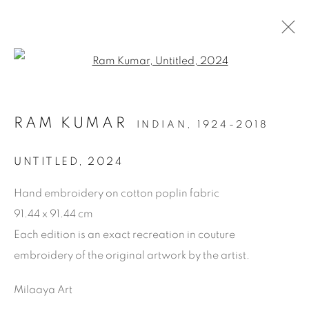
Open a larger version of the f
RAM KUMAR
INDIAN,
1924-2018
ARTWORKS
UNTITLED
,
2024
Hand embroidery on cotton poplin fabric
91.44 x 91.44 cm
Each edition is an exact recreation in couture
embroidery of the original artwork by the artist.
Milaaya Art