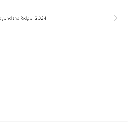
 a larger version of the following image in a popup: