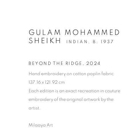
GULAM MOHAMMED
SHEIKH
INDIAN,
B. 1937
BEYOND THE RIDGE
,
2024
Hand embroidery on cotton poplin fabric
137.16 x 121.92 cm
Each edition is an exact recreation in couture
embroidery of the original artwork by the
artist.
ARTWORKS
Milaaya Art